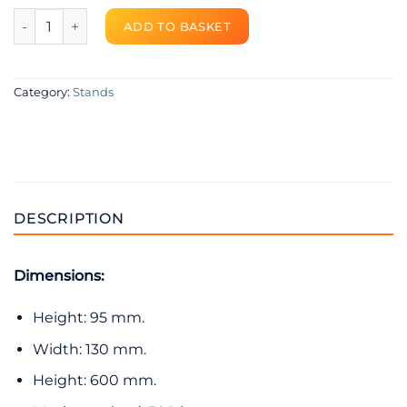
Rubber bracket for outdoor unit – RB600 quantity
ADD TO BASKET
Category:
Stands
DESCRIPTION
Dimensions:
Height: 95 mm.
Width: 130 mm.
Height: 600 mm.