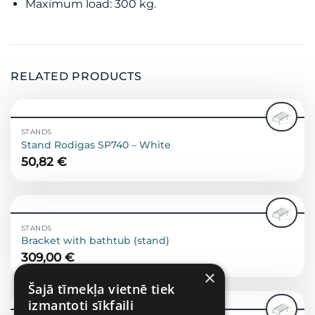
Maximum load: 300 kg.
RELATED PRODUCTS
STANDS
Stand Rodigas SP740 – White
50,82
€
STANDS
Bracket with bathtub (stand)
309,00
€
×
Šajā tīmekļa vietnē tiek
izmantoti sīkfaili