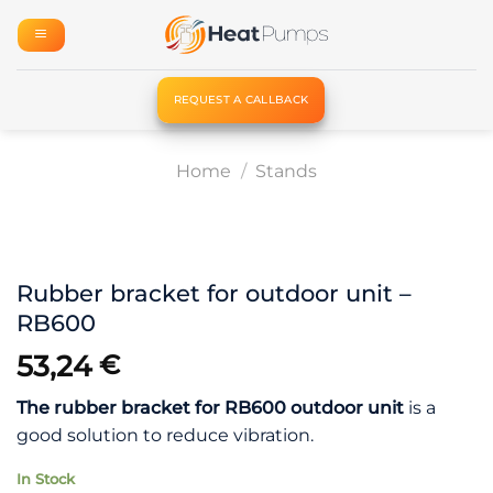
Skip
to
content
REQUEST A CALLBACK
Home
/
Stands
Rubber bracket for outdoor unit –
RB600
53,24
€
The rubber bracket for RB600 outdoor unit
is a
good solution to reduce vibration.
In Stock