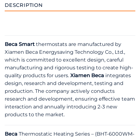
DESCRIPTION
Beca Smart
thermostats are manufactured by
Xiamen Beca Energysaving Technology Co., Ltd.,
which is committed to excellent design, careful
manufacturing and rigorous testing to create high-
quality products for users.
Xiamen Beca
integrates
design, research and development, testing and
production. The company actively conducts
research and development, ensuring effective team
interaction and annually introducing 2-3 new
products to the market.
Beca
Thermostatic Heating Series – (BHT-6000WM-