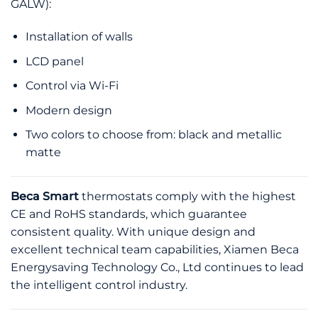
GALW):
Installation of walls
LCD panel
Control via Wi-Fi
Modern design
Two colors to choose from: black and metallic
matte
Beca Smart
thermostats comply with the highest
CE and RoHS standards, which guarantee
consistent quality. With unique design and
excellent technical team capabilities, Xiamen Beca
Energysaving Technology Co., Ltd continues to lead
the intelligent control industry.