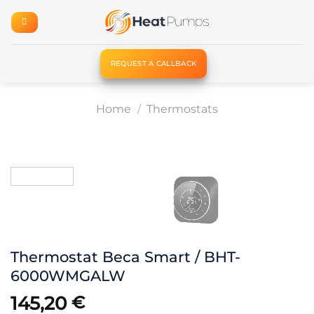
Skip
to
content
REQUEST A CALLBACK
Home
/
Thermostats
Thermostat Beca Smart / BHT-
6000WMGALW
145,20
€