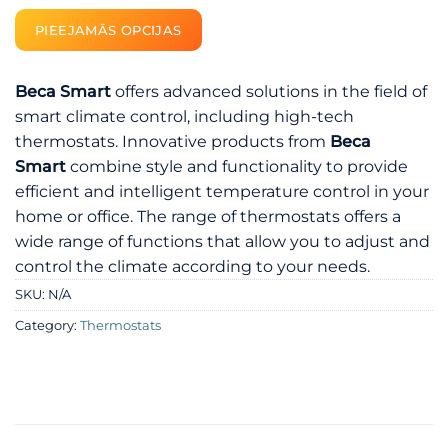
PIEEJAMĀS OPCIJAS
Beca Smart
offers advanced solutions in the field of
smart climate control, including high-tech
thermostats. Innovative products from
Beca
Smart
combine style and functionality to provide
efficient and intelligent temperature control in your
home or office. The range of thermostats offers a
wide range of functions that allow you to adjust and
control the climate according to your needs.
SKU:
N/A
Category:
Thermostats