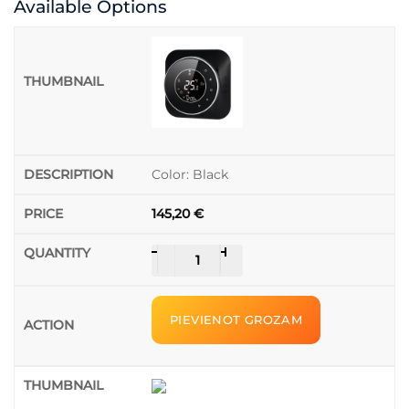
Available Options
Color: Black
145,20
€
Thermostat
-
+
Beca
Smart
/
PIEVIENOT GROZAM
BHT-
6000WMGALW
quantity