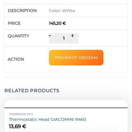
Color: White
145,20
€
Thermostat
-
+
Beca
Smart
/
PIEVIENOT GROZAM
BHT-
6000WMGALW
quantity
RELATED PRODUCTS
THERMOSTATS
Thermostatic Head GIACOMINI R460
13,69
€