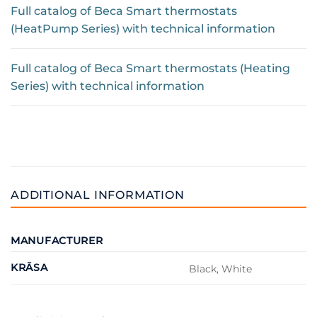
Full catalog of Beca Smart thermostats
(HeatPump Series) with technical information
Full catalog of Beca Smart thermostats (Heating
Series) with technical information
ADDITIONAL INFORMATION
MANUFACTURER
KRĀSA
Black, White