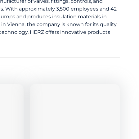
ufacturer of valves, fittings, controls, and
 gas. With approximately 3,500 employees and 42
 pumps and produces insulation materials in
 in Vienna, the company is known for its quality,
ol technology, HERZ offers innovative products