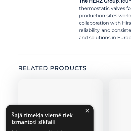
The HERZ Group
, fou
thermostatic valves f
production sites worl
collaboration with Hir
reliability, and consi
and solutions in Europ
RELATED PRODUCTS
×
Šajā tīmekļa vietnē tiek
izmantoti sīkfaili