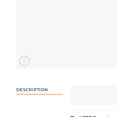
DESCRIPTION