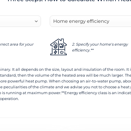
rrect area for your
2. Specify your home's energy
efficiency.**
nary. It all depends on the size, layout and insulation of the room. It i
standard, then the volume of the heated area will be much larger. The
re powerful heat pump. When choosing an air-to-water pump, about 
e peculiarities of the climate and we advise you not to choose a heat 
is running at maximum power.**Energy efficiency class is an indicat
 operation.