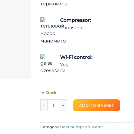
Compressor:
Panasonc
Wi-Fi control:
Yes
In Stock
Heat pump air-water SPRSUN R410A Monoblo
ADD TO BASKET
Category:
Heat pumps air-water