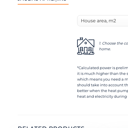
1. Choose the co
home.
*Calculated power is prelimi
it is much higher than the 
which means you need a mo
should take into account th
better when the heat pump 
heat and electricity during