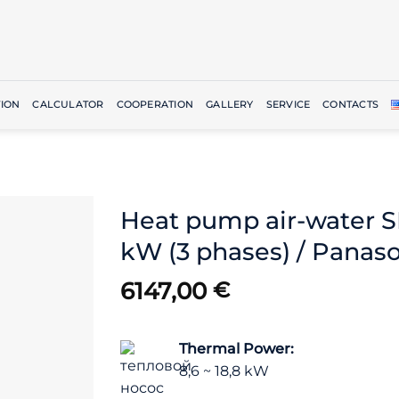
ION
CALCULATOR
COOPERATION
GALLERY
SERVICE
CONTACTS
Heat pump air-water 
kW (3 phases) / Panas
6147,00
€
Thermal Power:
8,6 ~ 18,8 kW