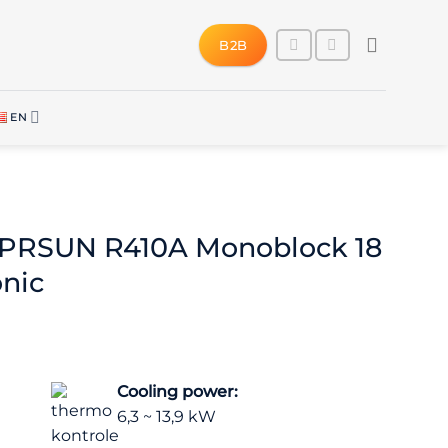
B2B
EN
SPRSUN R410A Monoblock 18
onic
Cooling power:
6,3 ~ 13,9 kW