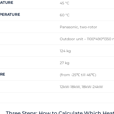
RATURE
45 °C
PERATURE
60 °C
Panasonic, two-rotor
Outdoor unit – 1100*490*1350
124 kg
27 kg
RE
(from -25℃ till 46℃）
12kW-18kW, 18kW-24kW
Three Steps: How to Calculate Which He