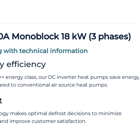
A Monoblock 18 kW (3 phases)
 with technical information
 efficiency
+ energy class, our DC inverter heat pumps save energ
ed to conventional air source heat pumps.
t
ogy makes optimal defrost decisions to minimize
nd improve customer satisfaction.