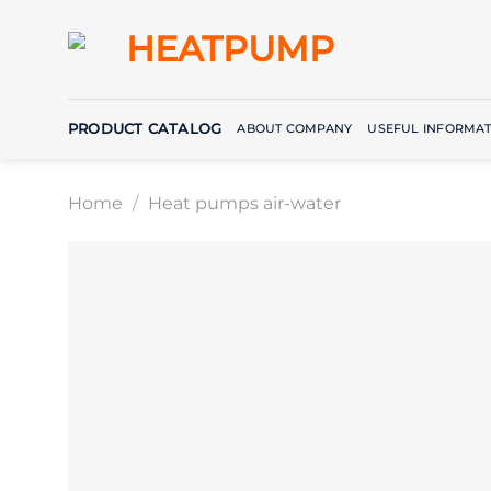
Skip
to
content
PRODUCT CATALOG
ABOUT COMPANY
USEFUL INFORMAT
Home
/
Heat pumps air-water