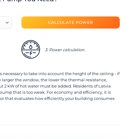
3. Power calculation.
s necessary to take into account the height of the ceiling - if
 larger the window, the lower the thermal resistance,
2 kW of hot water must be added. Residents of Latvia
pump that is too weak. For economy and efficiency, it is
or that evaluates how efficiently your building consumes