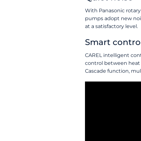
With Panasonic rotary
pumps adopt new nois
at a satisfactory level.
Smart contro
CAREL intelligent cont
control between heat
Cascade function, mult