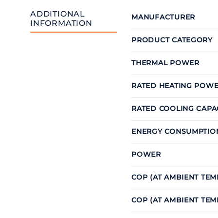
ADDITIONAL
MANUFACTURER
INFORMATION
PRODUCT CATEGORY
THERMAL POWER
RATED HEATING POW
RATED COOLING CAPA
ENERGY CONSUMPTIO
POWER
COP (AT AMBIENT TE
COP (AT AMBIENT TEM