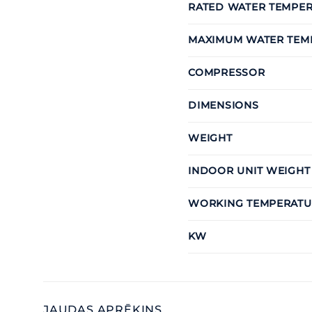
RATED WATER TEMPE
MAXIMUM WATER TEM
COMPRESSOR
DIMENSIONS
WEIGHT
INDOOR UNIT WEIGHT
WORKING TEMPERATU
KW
JAUDAS APRĒĶINS