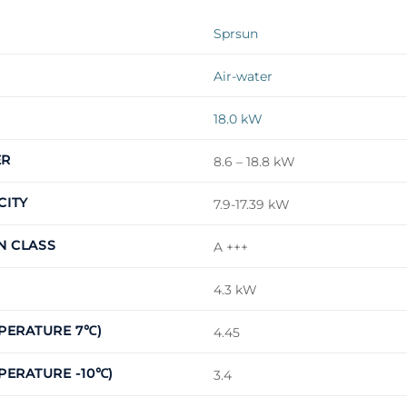
Sprsun
Air-water
18.0 kW
ER
8.6 – 18.8 kW
CITY
7.9-17.39 kW
N CLASS
A +++
4.3 kW
MPERATURE 7℃)
4.45
PERATURE -10℃)
3.4