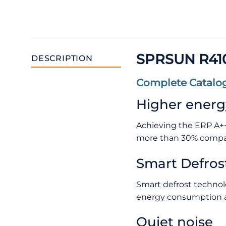
SPRSUN R410
DESCRIPTION
Complete Catalog
Higher energy
Achieving the ERP A++
more than 30% compar
Smart Defros
Smart defrost technol
energy consumption a
Quiet noise