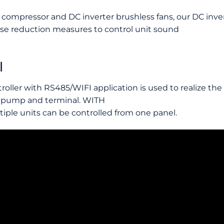
 compressor and DC inverter brushless fans, our DC inve
e reduction measures to control unit sound
l
roller with RS485/WIFI application is used to realize t
 pump and terminal. WITH
iple units can be controlled from one panel.