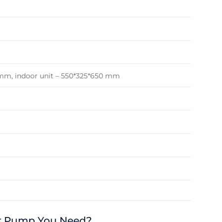
 mm, indoor unit – 550*325*650 mm
at Pump You Need?