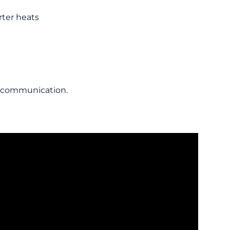
rter heats
he communication.