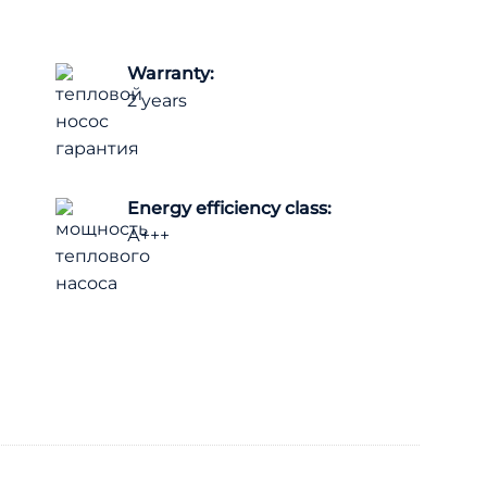
Warranty:
2 years
Energy efficiency class:
А+++
ck 18 kW (3 phases) / Panasonic quantity